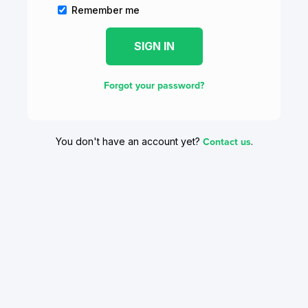
Remember me
Forgot your password?
Contact us
You don't have an account yet?
.