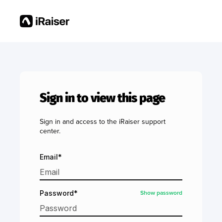
Sign in to view this page
Sign in and access to the iRaiser support
center.
Email*
Show password
Password*